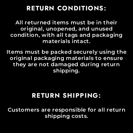
RETURN CONDITIONS:
All returned items must be in their
original, unopened, and unused
condition, with all tags and packaging
materials intact.
Items must be packed securely using the
original packaging materials to ensure
they are not damaged during return
shipping.
RETURN SHIPPING:
Customers are responsible for all return
shipping costs.