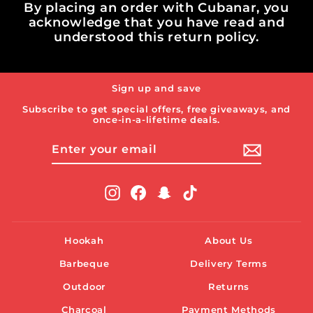
By placing an order with Cubanar, you
acknowledge that you have read and
understood this return policy.
Sign up and save
Subscribe to get special offers, free giveaways, and
once-in-a-lifetime deals.
ENTER
SUBSCRIBE
YOUR
EMAIL
Instagram
Facebook
Snapchat
TikTok
Hookah
About Us
Barbeque
Delivery Terms
Outdoor
Returns
Charcoal
Payment Methods