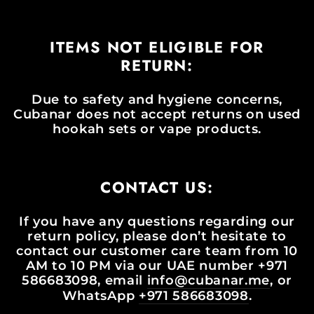
ITEMS NOT ELIGIBLE FOR
RETURN:
Due to safety and hygiene concerns,
Cubanar does not accept returns on used
hookah sets or vape products.
CONTACT US:
If you have any questions regarding our
return policy, please don’t hesitate to
contact our customer care team from 10
AM to 10 PM via our UAE number +971
586683098, email
info@cubanar.me
, or
WhatsApp
+971 586683098
.