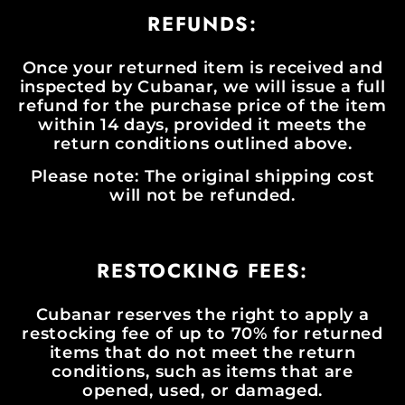
REFUNDS:
Once your returned item is received and
inspected by Cubanar, we will issue a full
refund for the purchase price of the item
within 14 days, provided it meets the
return conditions outlined above.
Please note: The original shipping cost
will not be refunded.
RESTOCKING FEES:
Cubanar reserves the right to apply a
restocking fee of up to 70% for returned
items that do not meet the return
conditions, such as items that are
opened, used, or damaged.