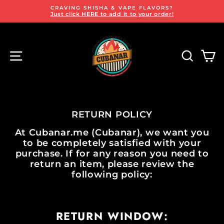
Skip
FREE SAME-DAY DELIVERY!
to
on all Dubai orders over AED 100
Pause
content
slideshow
SITE NAVIGATION
SEARCH
CA
RETURN POLICY
At
Cubanar.me
(Cubanar), we want you
to be completely satisfied with your
purchase. If for any reason you need to
return an item, please review the
following policy:
RETURN WINDOW: