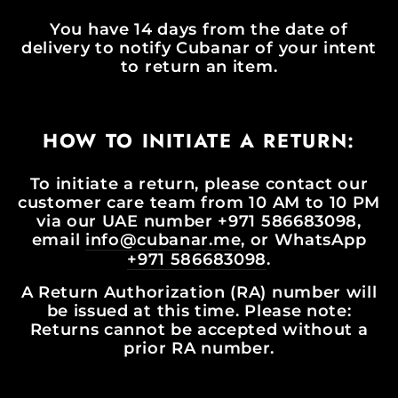
You have 14 days from the date of
delivery to notify Cubanar of your intent
to return an item.
HOW TO INITIATE A RETURN:
To initiate a return, please contact our
customer care team from 10 AM to 10 PM
via our UAE number +971 586683098,
email
info@cubanar.me
, or WhatsApp
+971 586683098
.
A Return Authorization (RA) number will
be issued at this time. Please note:
Returns cannot be accepted without a
prior RA number.